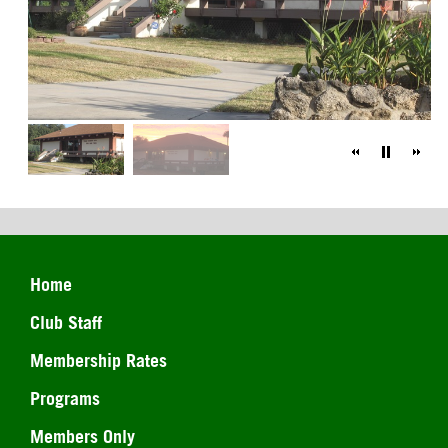
Home
Club Staff
Membership Rates
Programs
Members Only