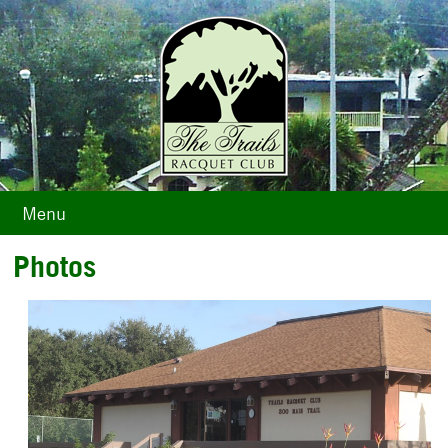
Menu
Photos